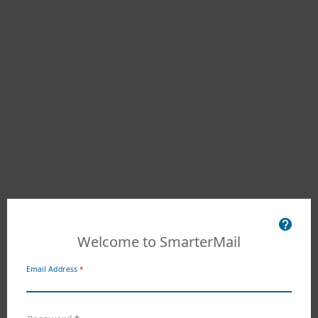
Welcome to SmarterMail
Email Address