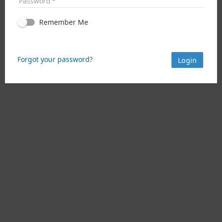
Password
Remember Me
Forgot your password?
Login